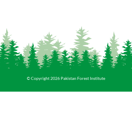
© Copyright 2026 Pakistan Forest Institute