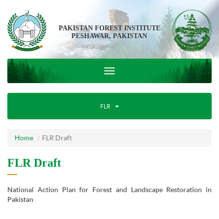
PAKISTAN FOREST INSTITUTE
PESHAWAR, PAKISTAN
FLR
Home
FLR Draft
FLR Draft
National Action Plan for Forest and Landscape Restoration in
Pakistan