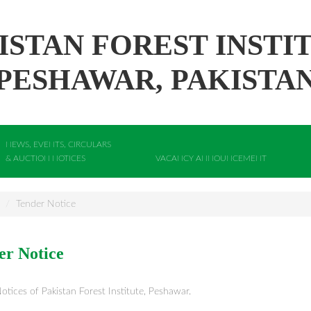
ISTAN FOREST INSTI
PESHAWAR, PAKISTA
NEWS, EVENTS, CIRCULARS
& AUCTION NOTICES
VACANCY ANNOUNCEMENT
Tender Notice
er Notice
otices of Pakistan Forest Institute, Peshawar.