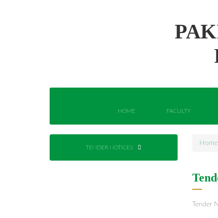
PAK
HOME
FACULTY
Home
TENDER NOTICES
Tend
Tender N