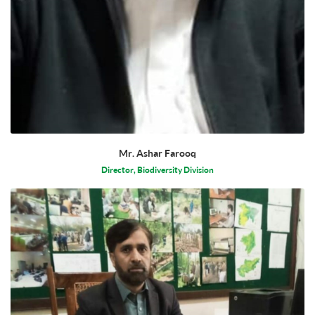
Mr. Ashar Farooq
Director, Biodiversity Division