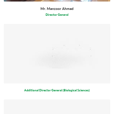
Mr. Manzoor Ahmad
Director General
Additional Director General (Biological Sciences)