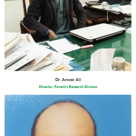
Dr. Anwar Ali
Director, Forestry Research Division