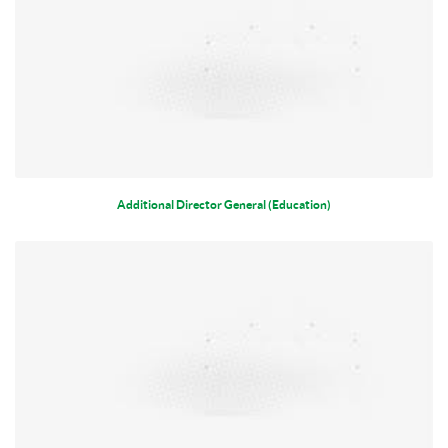
Additional Director General (Education)