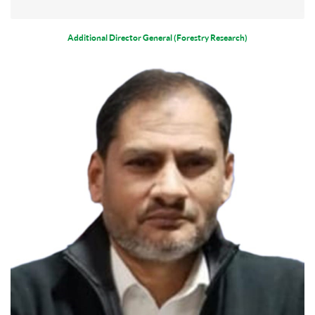
Additional Director General (Forestry Research)