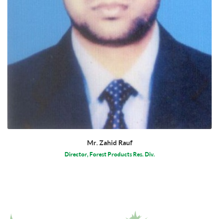
Mr. Zahid Rauf
Director, Forest Products Res. Div.