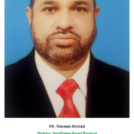
Mr. Naveed Ahmad
Director, Non-Timber Forest Produce