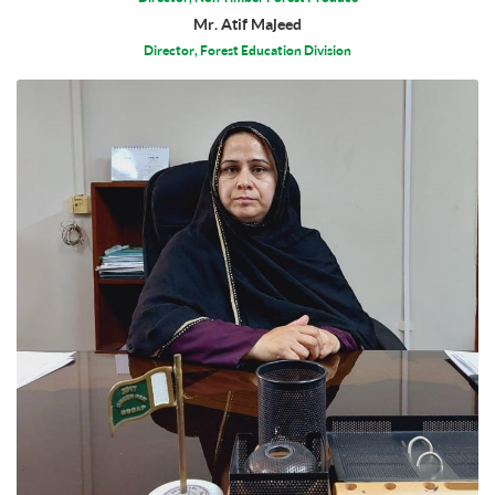
Mr. Atif Majeed
Director, Forest Education Division