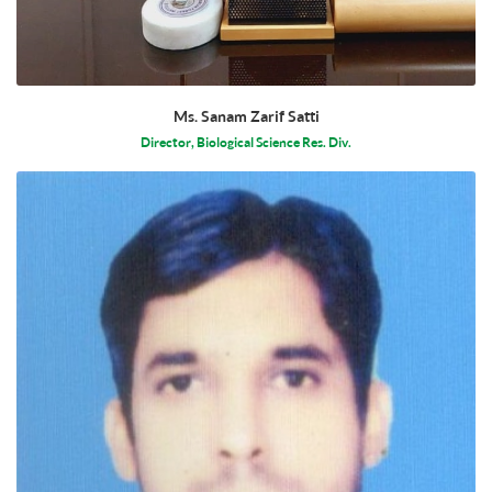
Ms. Sanam Zarif Satti
Director, Biological Science Res. Div.