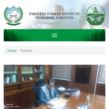
PAKISTAN FOREST INSTITUTE
PESHAWAR, PAKISTAN
Home
Faculty