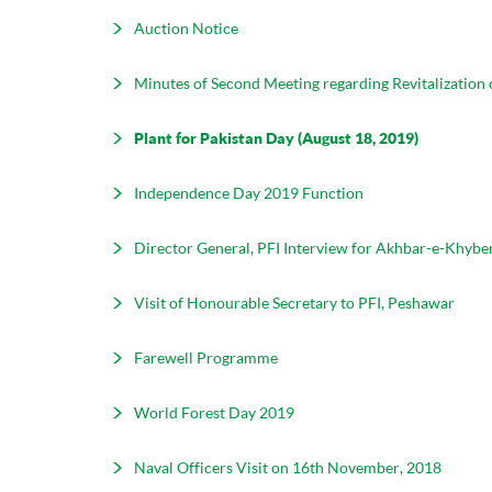
Auction Notice
Minutes of Second Meeting regarding Revitalization
Plant for Pakistan Day (August 18, 2019)
Independence Day 2019 Function
Director General, PFI Interview for Akhbar-e-Khybe
Visit of Honourable Secretary to PFI, Peshawar
Farewell Programme
World Forest Day 2019
Naval Officers Visit on 16th November, 2018