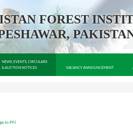
ISTAN FOREST INSTI
PESHAWAR, PAKISTA
NEWS, EVENTS, CIRCULARS
& AUCTION NOTICES
VACANCY ANNOUNCEMENT
ge to PFI