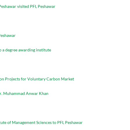
Peshawar visited PFI, Peshawar
 Peshawar
o a degree awarding institute
bon Projects for Voluntary Carbon Market
I Mr. Muhammad Anwar Khan
tute of Management Sciences to PFI, Peshawar