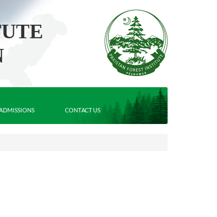
TUTE
N
ADMISSIONS
CONTACT US