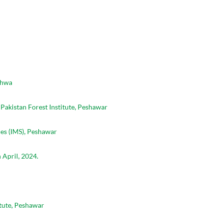
khwa
Pakistan Forest Institute, Peshawar
es (IMS), Peshawar
 April, 2024.
tute, Peshawar