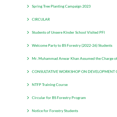
Spring Tree Planting Campaign 2023
CIRCULAR
Students of Unsere Kinder School Visited PFI
Welcome Party to BS Forestry (2022-26) Students
Mr. Muhammad Anwar Khan Assumed the Charge of
CONSULTATIVE WORKSHOP ON DEVELOPMENT O
NTFP Training Course
Circular for BS Forestry Program
Notice for Forestry Students