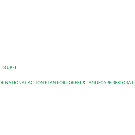
 DG, PFI
F NATIONAL ACTION PLAN FOR FOREST & LANDSCAPE RESTORAT