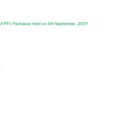
 of PFI, Peshawar held on 5th September, 2019
r