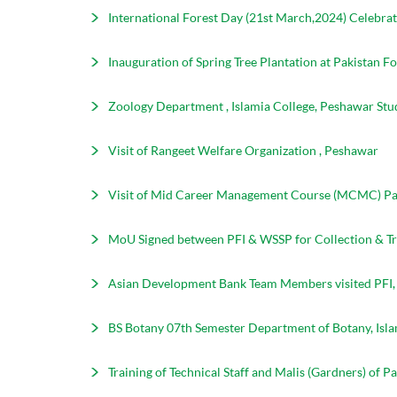
International Forest Day (21st March,2024) Celebrati
Inauguration of Spring Tree Plantation at Pakistan Fo
Zoology Department , Islamia College, Peshawar Stud
Visit of Rangeet Welfare Organization , Peshawar
Visit of Mid Career Management Course (MCMC) Par
MoU Signed between PFI & WSSP for Collection & Tr
Asian Development Bank Team Members visited PFI
BS Botany 07th Semester Department of Botany, Isla
Training of Technical Staff and Malis (Gardners) of P