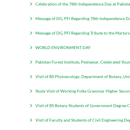
Celebration of the 78th Independence Day at Pakista
Message of DG, PFI Regarding 78th Independence Da
Message of DG, PFI Regarding Tribute to the Martyr
WORLD ENVIRONMENT DAY
Pakistan Forest Institute, Peshawar, Celebrated You
Visit of BS Phytoecology, Department of Botany ,Uni
Study Visit of Working Folks Grammar Higher Second
Visit of BS Botany Students of Government Degree Co
Visit of Faculty and Students of Civil Engineering 