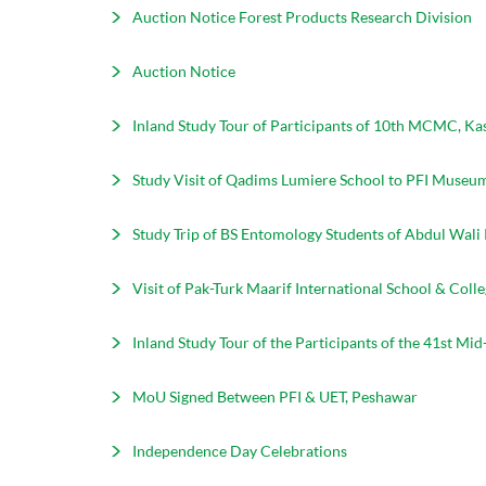
Auction Notice Forest Products Research Division
Auction Notice
Inland Study Tour of Participants of 10th MCMC, Ka
Study Visit of Qadims Lumiere School to PFI Museu
Study Trip of BS Entomology Students of Abdul Wali
Visit of Pak-Turk Maarif International School & Col
Inland Study Tour of the Participants of the 41st 
MoU Signed Between PFI & UET, Peshawar
Independence Day Celebrations