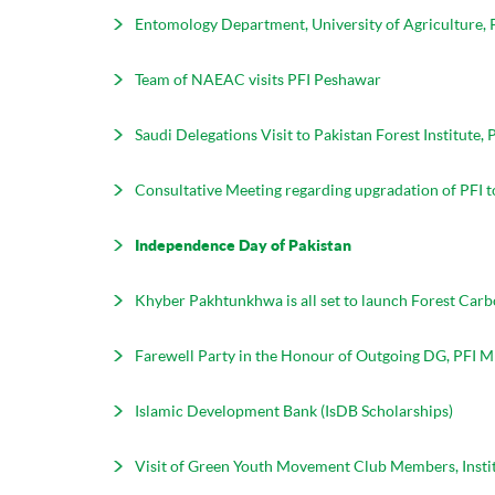
Entomology Department, University of Agriculture, 
Team of NAEAC visits PFI Peshawar
Saudi Delegations Visit to Pakistan Forest Institute,
Consultative Meeting regarding upgradation of PFI t
Independence Day of Pakistan
Khyber Pakhtunkhwa is all set to launch Forest Car
Farewell Party in the Honour of Outgoing DG, PF
Islamic Development Bank (IsDB Scholarships)
Visit of Green Youth Movement Club Members, Insti