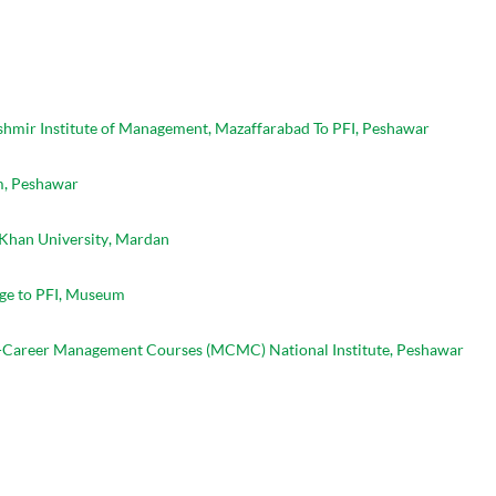
shmir Institute of Management, Mazaffarabad To PFI, Peshawar
m, Peshawar
 Khan University, Mardan
lege to PFI, Museum
Mid-Career Management Courses (MCMC) National Institute, Peshawar