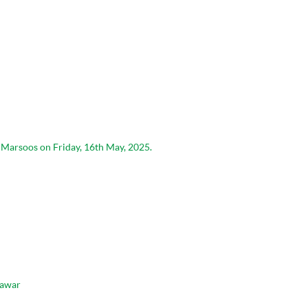
n Marsoos on Friday, 16th May, 2025.
hawar