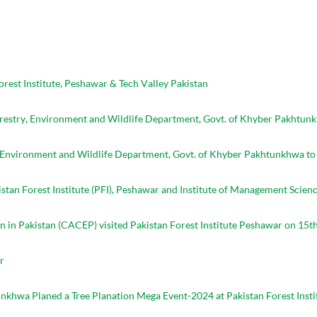
st Institute, Peshawar & Tech Valley Pakistan
orestry, Environment and Wildlife Department, Govt. of Khyber Pakhtun
, Environment and Wildlife Department, Govt. of Khyber Pakhtunkhwa to 
n Forest Institute (PFI), Peshawar and Institute of Management Scienc
 in Pakistan (CACEP) visited Pakistan Forest Institute Peshawar on 15th
r
khwa Planed a Tree Planation Mega Event-2024 at Pakistan Forest Insti