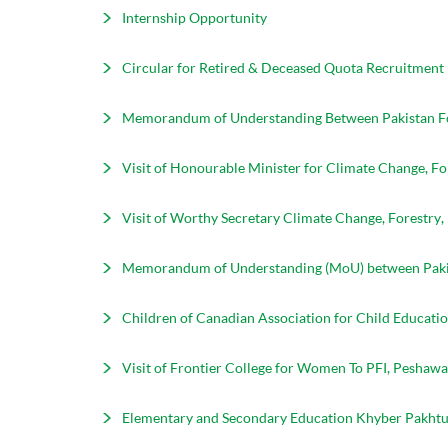
Internship Opportunity
Circular for Retired & Deceased Quota Recruitment
Memorandum of Understanding Between Pakistan Fore
Visit of Honourable Minister for Climate Change, F
Visit of Worthy Secretary Climate Change, Forestry
Memorandum of Understanding (MoU) between Pakista
Children of Canadian Association for Child Education
Visit of Frontier College for Women To PFI, Peshawa
Elementary and Secondary Education Khyber Pakhtun