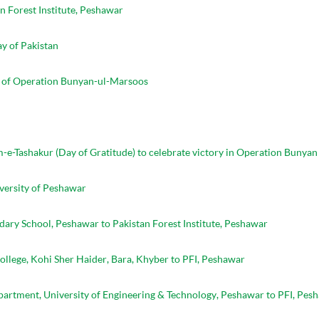
n Forest Institute, Peshawar
y of Pakistan
s of Operation Bunyan-ul-Marsoos
m-e-Tashakur (Day of Gratitude) to celebrate victory in Operation Bunya
versity of Peshawar
ary School, Peshawar to Pakistan Forest Institute, Peshawar
llege, Kohi Sher Haider, Bara, Khyber to PFI, Peshawar
Department, University of Engineering & Technology, Peshawar to PFI, Pes