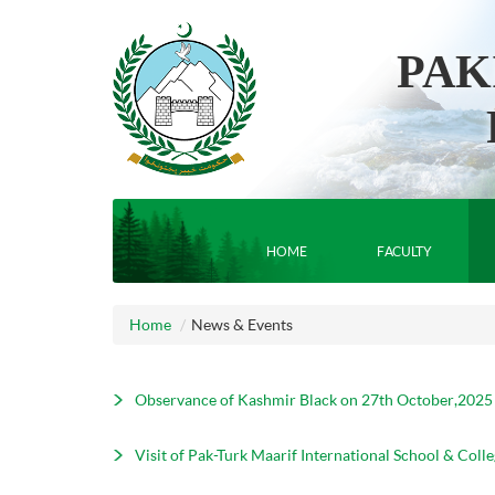
PAK
HOME
FACULTY
Home
News & Events
Observance of Kashmir Black on 27th October,2025
Visit of Pak-Turk Maarif International School & Colle