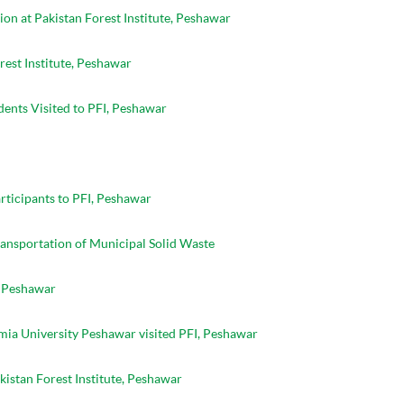
on at Pakistan Forest Institute, Peshawar
rest Institute, Peshawar
ents Visited to PFI, Peshawar
ticipants to PFI, Peshawar
ansportation of Municipal Solid Waste
, Peshawar
mia University Peshawar visited PFI, Peshawar
akistan Forest Institute, Peshawar