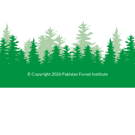
© Copyright 2026 Pakistan Forest Institute