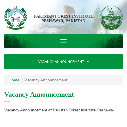
PAKISTAN FOREST INSTITUTE
PESHAWAR, PAKISTAN
VACANCY ANNOUNCEMENT
Home
Vacancy Announcement
Vacancy Announcement
Vacancy Announcement of Pakistan Forest Institute, Peshawar.