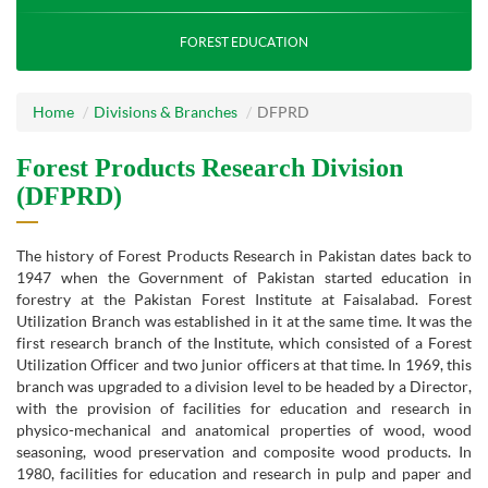
FOREST EDUCATION
Home
Divisions & Branches
DFPRD
Forest Products Research Division
(DFPRD)
The history of Forest Products Research in Pakistan dates back to
1947 when the Government of Pakistan started education in
forestry at the Pakistan Forest Institute at Faisalabad. Forest
Utilization Branch was established in it at the same time. It was the
first research branch of the Institute, which consisted of a Forest
Utilization Officer and two junior officers at that time. In 1969, this
branch was upgraded to a division level to be headed by a Director,
with the provision of facilities for education and research in
physico-mechanical and anatomical properties of wood, wood
seasoning, wood preservation and composite wood products. In
1980, facilities for education and research in pulp and paper and