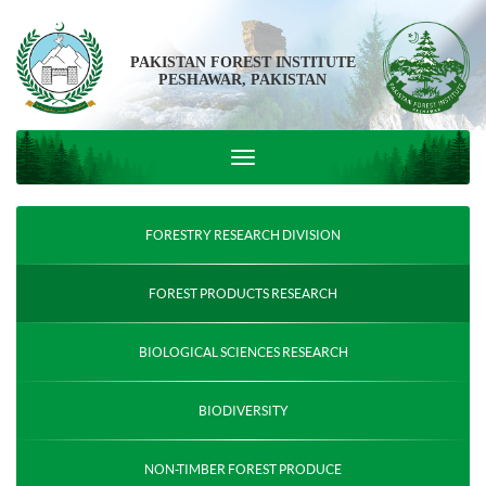
PAKISTAN FOREST INSTITUTE
PESHAWAR, PAKISTAN
FORESTRY RESEARCH DIVISION
FOREST PRODUCTS RESEARCH
BIOLOGICAL SCIENCES RESEARCH
BIODIVERSITY
NON-TIMBER FOREST PRODUCE