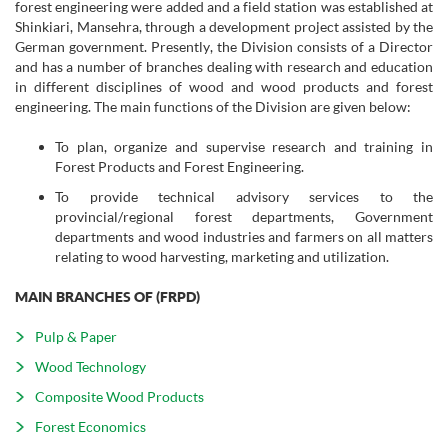
forest engineering were added and a field station was established at
Shinkiari, Mansehra, through a development project assisted by the
German government. Presently, the Division consists of a Director
and has a number of branches dealing with research and education
in different disciplines of wood and wood products and forest
engineering. The main functions of the Division are given below:
To plan, organize and supervise research and training in
Forest Products and Forest Engineering.
To provide technical advisory services to the
provincial/regional forest departments, Government
departments and wood industries and farmers on all matters
relating to wood harvesting, marketing and utilization.
MAIN BRANCHES OF (FRPD)
Pulp & Paper
Wood Technology
Composite Wood Products
Forest Economics