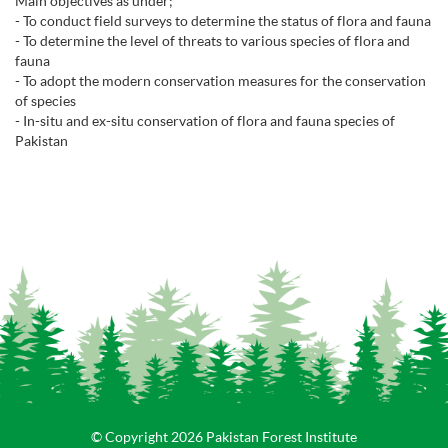
Main objectives as under;
- To conduct field surveys to determine the status of flora and fauna
- To determine the level of threats to various species of flora and
fauna
- To adopt the modern conservation measures for the conservation
of species
- In-situ and ex-situ conservation of flora and fauna species of
Pakistan
© Copyright 2026 Pakistan Forest Institute