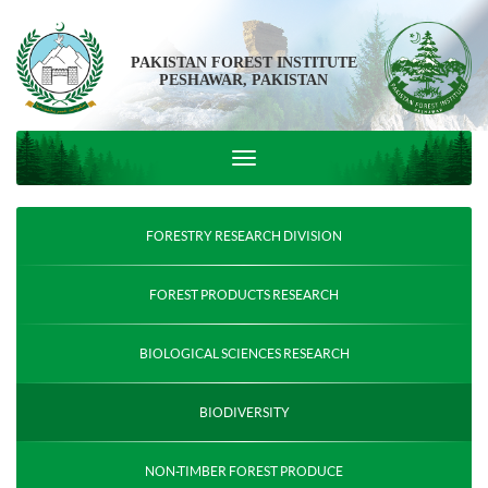
PAKISTAN FOREST INSTITUTE
PESHAWAR, PAKISTAN
FORESTRY RESEARCH DIVISION
FOREST PRODUCTS RESEARCH
BIOLOGICAL SCIENCES RESEARCH
BIODIVERSITY
NON-TIMBER FOREST PRODUCE