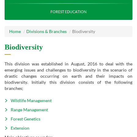
FOREST EDUCATION
Home
Divisions & Branches
Biodiversity
Biodiversity
This division was established in August, 2016 to deal with the
emerging issues and challenges to biodiversity in the scenario of
drastic changes occurring on earth and their impacts on
biodiversity. Initially this division consists of the following
branches;
Wildlife Management
Range Management
Forest Genetics
Extension