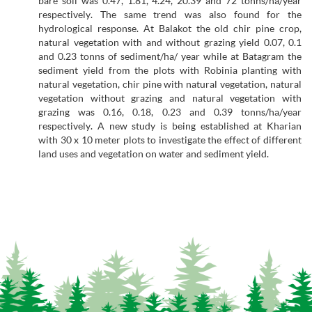
bare soil was 0.47, 1.81, 4.24, 20.39 and 72 tonns/ha/year
respectively. The same trend was also found for the
hydrological response. At Balakot the old chir pine crop,
natural vegetation with and without grazing yield 0.07, 0.1
and 0.23 tonns of sediment/ha/ year while at Batagram the
sediment yield from the plots with Robinia planting with
natural vegetation, chir pine with natural vegetation, natural
vegetation without grazing and natural vegetation with
grazing was 0.16, 0.18, 0.23 and 0.39 tonns/ha/year
respectively. A new study is being established at Kharian
with 30 x 10 meter plots to investigate the effect of different
land uses and vegetation on water and sediment yield.