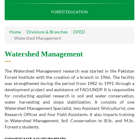
FOREST EDUCATION
Home
Divisions & Branches
DFED
Watershed Management
Watershed Management
The Watershed Management research was started in the Pakistan
Forest Institute with the creation of a branch in 1966. The facility
was strengthened during the period from 1982 to 1991 through a
development project and assistance of FAO/UNDP. It is responsible
for conducting applied research in soil and water conservation,
water harvesting and slope stabilization. It consists of one
Watershed Management Specialist, two Assistant Silviculturist, one
Research Officer and four Field Assistants. It also imparts training
in Watershed Management, Soil Conservation to B.Sc. and M.Sc.
Forestry students.