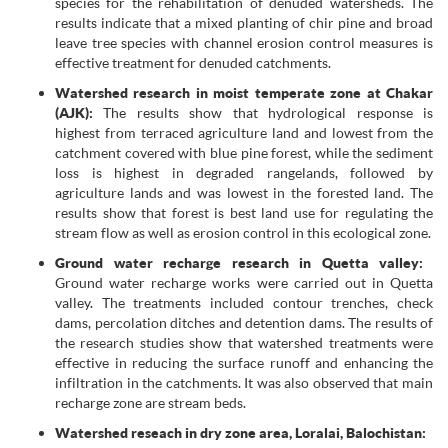
species for the rehabilitation of denuded watersheds. The
results indicate that a mixed planting of chir pine and broad
leave tree species with channel erosion control measures is
effective treatment for denuded catchments.
Watershed research in moist temperate zone at Chakar
(AJK):
The results show that hydrological response is
highest from terraced agriculture land and lowest from the
catchment covered with blue pine forest, while the sediment
loss is highest in degraded rangelands, followed by
agriculture lands and was lowest in the forested land. The
results show that forest is best land use for regulating the
stream flow as well as erosion control in this ecological zone.
Ground water recharge research in Quetta valley:
Ground water recharge works were carried out in Quetta
valley. The treatments included contour trenches, check
dams, percolation ditches and detention dams. The results of
the research studies show that watershed treatments were
effective in reducing the surface runoff and enhancing the
infiltration in the catchments. It was also observed that main
recharge zone are stream beds.
Watershed reseach in dry zone area, Loralai, Balochistan: