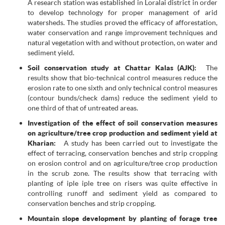
A research station was established in Loralai district in order
to develop technology for proper management of arid
watersheds. The studies proved the efficacy of afforestation,
water conservation and range improvement techniques and
natural vegetation with and without protection, on water and
sediment yield.
Soil conservation study at Chattar Kalas (AJK):
The
results show that bio-technical control measures reduce the
erosion rate to one sixth and only technical control measures
(contour bunds/check dams) reduce the sediment yield to
one third of that of untreated areas.
Investigation of the effect of soil conservation measures
on agriculture/tree crop production and sediment yield at
Kharian:
A study has been carried out to investigate the
effect of terracing, conservation benches and strip cropping
on erosion control and on agriculture/tree crop production
in the scrub zone. The results show that terracing with
planting of iple iple tree on risers was quite effective in
controlling runoff and sediment yield as compared to
conservation benches and strip cropping.
Mountain slope development by planting of forage tree