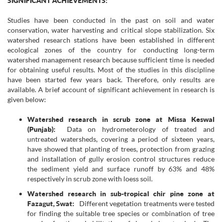
SIGNIFICANT ACHIEVEMENTS:
Studies have been conducted in the past on soil and water
conservation, water harvesting and critical slope stabilization. Six
watershed research stations have been established in different
ecological zones of the country for conducting long-term
watershed management research because sufficient time is needed
for obtaining useful results. Most of the studies in this discipline
have been started few years back. Therefore, only results are
available. A brief account of significant achievement in research is
given below:
Watershed research in scrub zone at Missa Keswal
(Punjab):
Data on hydrometerology of treated and
untreated watersheds, covering a period of sixteen years,
have showed that planting of trees, protection from grazing
and installation of gully erosion control structures reduce
the sediment yield and surface runoff by 63% and 48%
respectively in scrub zone with loess soil.
Watershed research in sub-tropical chir pine zone at
Fazagut, Swat:
Different vegetation treatments were tested
for finding the suitable tree species or combination of tree