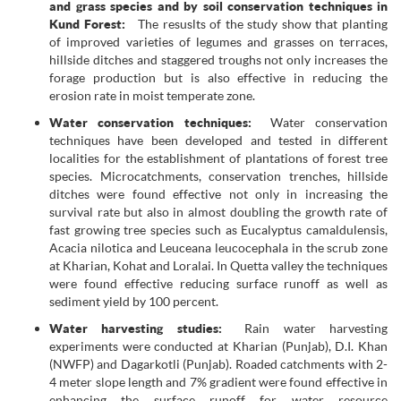
and grass species and by soil conservation techniques in
Kund Forest:
The resuslts of the study show that planting
of improved varieties of legumes and grasses on terraces,
hillside ditches and staggered troughs not only increases the
forage production but is also effective in reducing the
erosion rate in moist temperate zone.
Water conservation techniques:
Water conservation
techniques have been developed and tested in different
localities for the establishment of plantations of forest tree
species. Microcatchments, conservation trenches, hillside
ditches were found effective not only in increasing the
survival rate but also in almost doubling the growth rate of
fast growing tree species such as Eucalyptus camaldulensis,
Acacia nilotica and Leuceana leucocephala in the scrub zone
at Kharian, Kohat and Loralai. In Quetta valley the techniques
were found effective reducing surface runoff as well as
sediment yield by 100 percent.
Water harvesting studies:
Rain water harvesting
experiments were conducted at Kharian (Punjab), D.I. Khan
(NWFP) and Dagarkotli (Punjab). Roaded catchments with 2-
4 meter slope length and 7% gradient were found effective in
enhancing the surface runoff for water resource