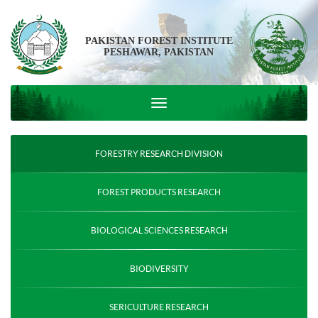
PAKISTAN FOREST INSTITUTE
PESHAWAR, PAKISTAN
FORESTRY RESEARCH DIVISION
FOREST PRODUCTS RESEARCH
BIOLOGICAL SCIENCES RESEARCH
BIODIVERSITY
SERICULTURE RESEARCH