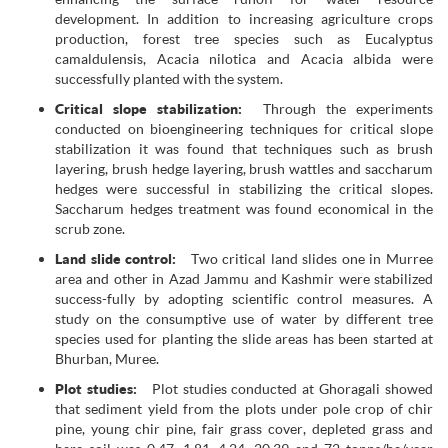
development. In addition to increasing agriculture crops
production, forest tree species such as Eucalyptus
camaldulensis, Acacia nilotica and Acacia albida were
successfully planted with the system.
Critical slope stabilization:
Through the experiments
conducted on bioengineering techniques for critical slope
stabilization it was found that techniques such as brush
layering, brush hedge layering, brush wattles and saccharum
hedges were successful in stabilizing the critical slopes.
Saccharum hedges treatment was found economical in the
scrub zone.
Land slide control:
Two critical land slides one in Murree
area and other in Azad Jammu and Kashmir were stabilized
success-fully by adopting scientific control measures. A
study on the consumptive use of water by different tree
species used for planting the slide areas has been started at
Bhurban, Muree.
Plot studies:
Plot studies conducted at Ghoragali showed
that sediment yield from the plots under pole crop of chir
pine, young chir pine, fair grass cover, depleted grass and